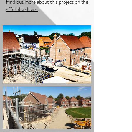
Find out more about this project on the
official website.