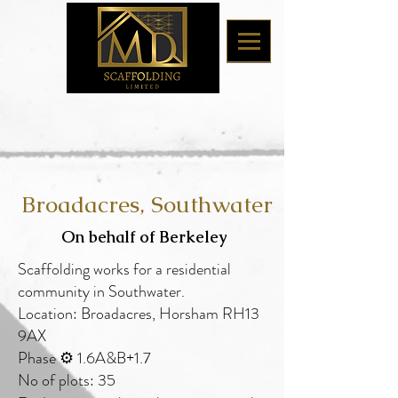
Broadacres, Southwater
On behalf of Berkeley
Scaffolding works
for a residential
community in Southwater.
Location: Broadacres, Horsham RH13
9AX
Phase ⚙️ 1.6A&B+1.7
No of plots: 35