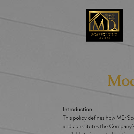
Mod
Introduction
​​This policy defines how MD 
and constitutes the Company’s