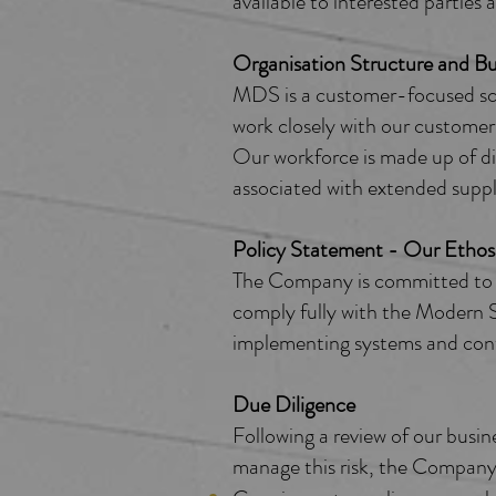
available to interested parties a
Organisation Structure and Bus
MDS is a customer-focused sca
work closely with our customers
Our workforce is made up of di
associated with extended suppl
Policy Statement - Our Ethos
The Company is committed to c
comply fully with the Modern Sl
implementing systems and contro
Due Diligence
Following a review of our busin
manage this risk, the Company 