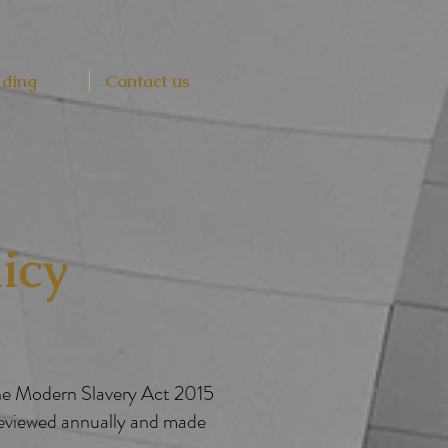
lding
Contact us
icy
the Modern Slavery Act 2015
reviewed annually and made