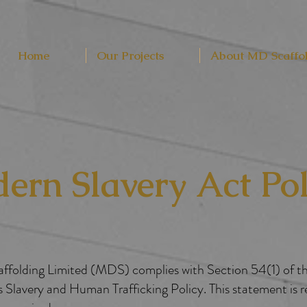
Home
Our Projects
About MD Scaffo
ern Slavery Act Pol
Scaffolding Limited (MDS) complies with Section 54(1) of 
 Slavery and Human Trafficking Policy. This statement is 