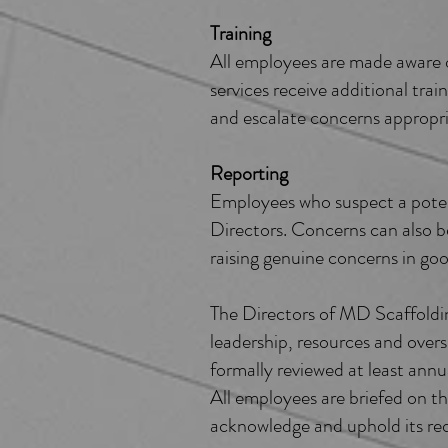
Training
All employees are made aware of
services receive additional tra
and escalate concerns appropri
Reporting
Employees who suspect a potent
Directors. Concerns can also b
raising genuine concerns in goo
The Directors of MD Scaffolding
leadership, resources and overs
formally reviewed at least annua
All employees are briefed on t
acknowledge and uphold its re