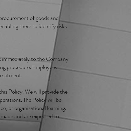
or procurement of goods and
nabling them to identify risks
rns immediately to the Company
wing procedure. Employees
 treatment.
his Policy. We will provide the
perations. The Policy will be
ice, or organisational learning.
e made and are expected to