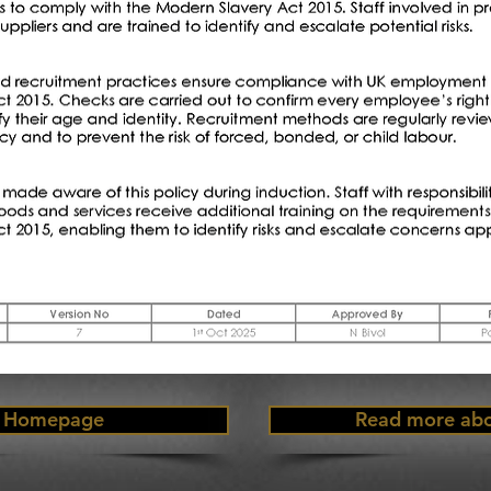
Homepage
Read more abo