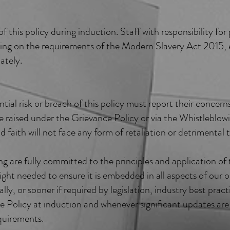
 this policy during induction. Staff with responsibility f
ining on the requirements of the Modern Slavery Act 2015, e
ately.
ial risk or breach of this policy must report their conce
e raised under the Grievance Policy or via the Whistleblo
d faith will not face any form of retaliation or detrimental
 are fully committed to the principles and application of t
ight needed to ensure it is embedded in all aspects of our o
lly, or sooner if required by legislation, industry best pract
he Policy at induction and whenever significant updates ar
quirements.