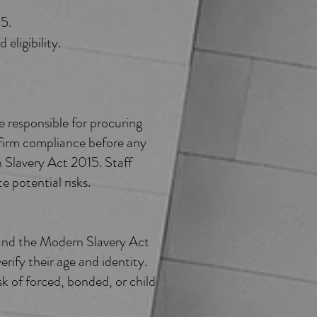
15.
eligibility.
 responsible for procuring
onfirm compliance before any
 Slavery Act 2015. Staff
e potential risks.
and the Modern Slavery Act
rify their age and identity.
k of forced, bonded, or child