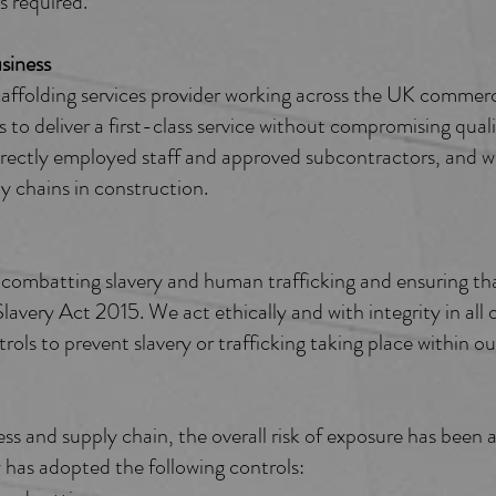
s required.
iness ​
ffolding services provider working across the UK commerc
 to deliver a first-class service without compromising quali
rectly employed staff and approved subcontractors, and we 
y chains in construction.
ombatting slavery and human trafficking and ensuring tha
avery Act 2015. We act ethically and with integrity in all o
ls to prevent slavery or trafficking taking place within ou
ess and supply chain, the overall risk of exposure has been
has adopted the following controls: