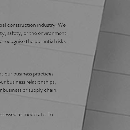
ial construction industry. We
ty, safety, or the environment.
recognise the potential risks
t our business practices
ur business relationships,
r business or supply chain.
 assessed as moderate. To