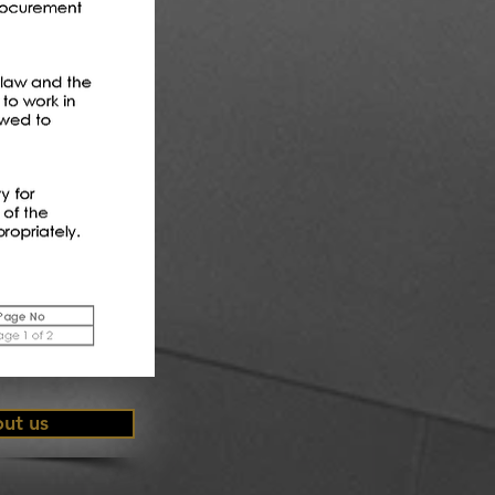
ut us