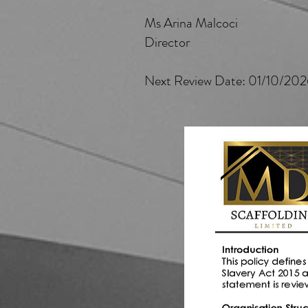
Ms Arina Malcoci
Director
Next Review Date: 01/10/20