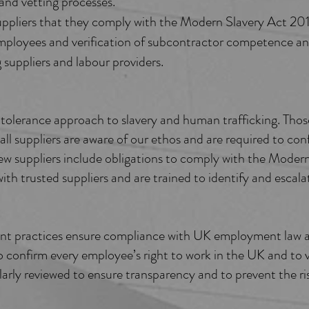
and vetting processes.
uppliers that they comply with the Modern Slavery Act 20
ployees and verification of subcontractor competence and 
suppliers and labour providers.
lerance approach to slavery and human trafficking. Those
all suppliers are aware of our ethos and are required to c
w suppliers include obligations to comply with the Modern
th trusted suppliers and are trained to identify and escalat
ent practices ensure compliance with UK employment law 
 confirm every employee’s right to work in the UK and to ve
rly reviewed to ensure transparency and to prevent the ris