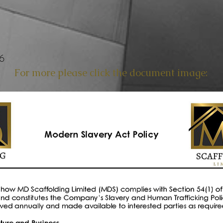
26
For more please click the document image: