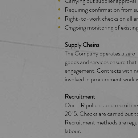
Carrying out supplier approval 
Requiring confirmation from s
Right-to-work checks on all em
Ongoing monitoring of existing 
Supply Chains
The Company operates a zero-to
goods and services ensure that 
engagement. Contracts with ne
involved in procurement work wi
Recruitment
Our HR policies and recruitm
2015. Checks are carried out to
Recruitment methods are regula
labour.