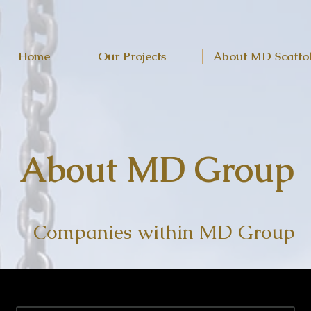
Home
Our Projects
About MD Scaffo
About MD Group
Companies within MD Group