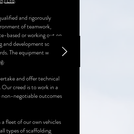
n) Ltd
.
ualified and rigorously
vironment of teamwork,
ice-based or working out on
ng and development so that
ards. The equipment we use
ng.
dertake and offer technical
 Our creed is to work in a
the non-negotiable outcomes
 a fleet of our own vehicles
ll types of scaffolding