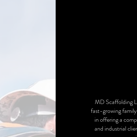
MD Scaffolding L
fast-growing family
in offering a com
and industrial clie