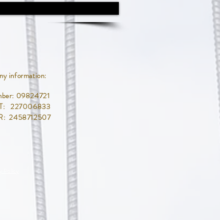
y information:
mber: 09824721
T: 227006833
R: 2458712507
y Policy