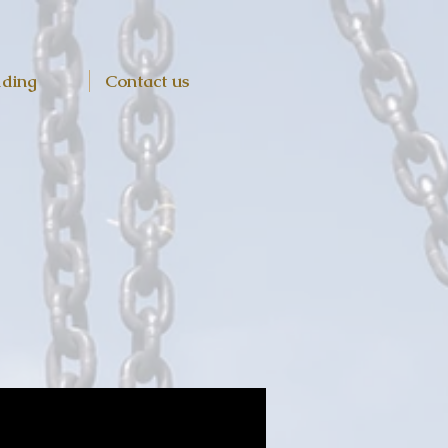
lding
Contact us