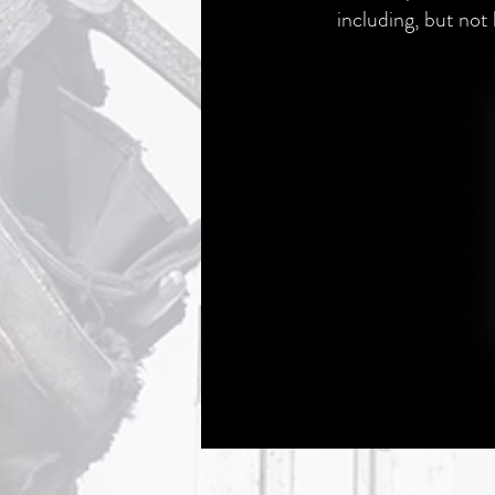
including, but not 