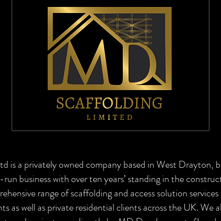
td is a privately owned company based in West Drayton, 
-run business with over ten years’ standing in the construc
prehensive range of scaffolding and access solution servic
nts as well as private residential clients across the UK. We a