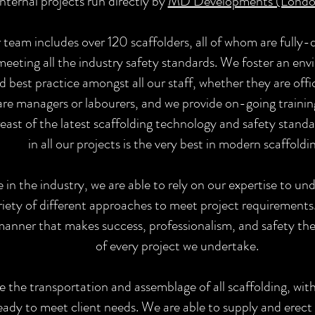
internal projects run directly by
MD Developments (Londo
 team includes over 120 scaffolders, all of whom are fully-q
eeting all the industry safety standards. We foster an en
best practice amongst all our staff, whether they are off
 are managers or labourers, and we provide on-going traini
east of the latest scaffolding technology and safety stand
in all our projects is the very best in modern scaffoldi
in the industry, we are able to rely on our expertise to un
riety of different approaches to meet project requirements.
 manner that makes success, professionalism, and safety 
of every project we undertake.
e the transportation and assemblage of all scaffolding, with
eady to meet client needs. We are able to supply and erect a