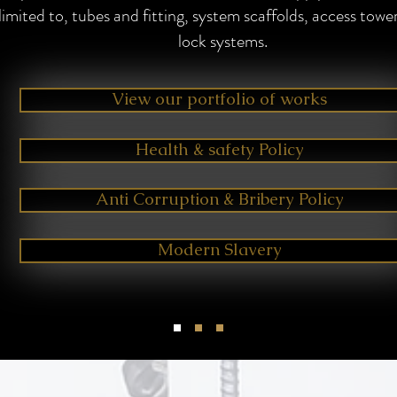
limited to, tubes and fitting, system scaffolds, access towe
lock systems.
View our portfolio of works
Health & safety Policy
Anti Corruption & Bribery Policy
Modern Slavery