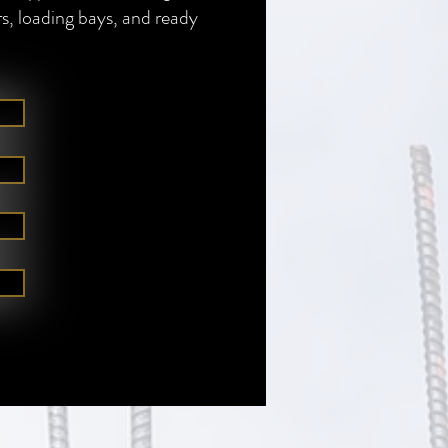
rs, loading bays, and ready