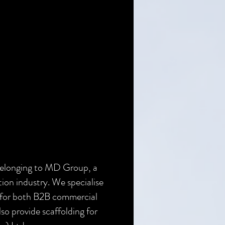
belonging to MD Group, a
tion industry. We specialise
es for both B2B commercial
lso provide scaffolding for