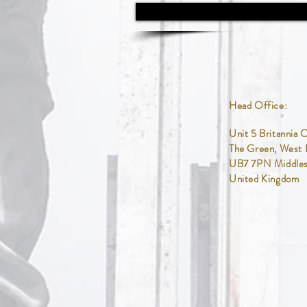
Head Office:
Unit 5
Britannia 
The Green,
West 
UB7 7PN Middle
United Kingdom
Privacy