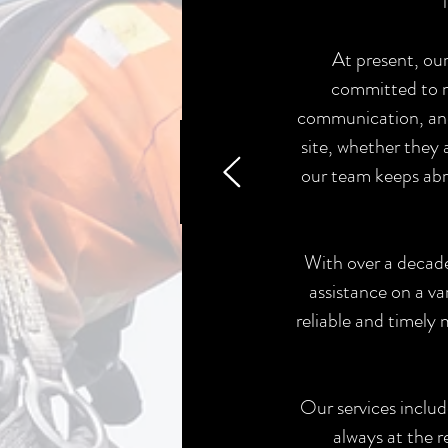
At present, our
committed to m
communication, and 
site, whether they
our team keeps abr
With over a decade 
assistance on a va
reliable and timely
Our services includ
always at the r